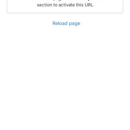
section to activate this URL
Reload page