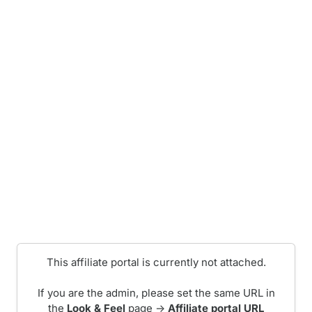
This affiliate portal is currently not attached.
If you are the admin, please set the same URL in
the
Look & Feel
page ->
Affiliate portal URL